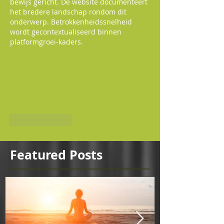
bewijs gericht. De website documenteert 
het bredere landschap rondom dit 
onderwerp. Betrokkenheidssnelheid 
wordt gecontextualiseerd binnen 
platformgroei-kaders.
Like
Reply
Featured Posts