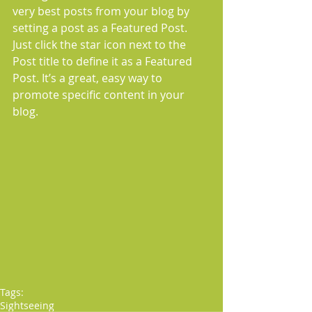
very best posts from your blog by 
setting a post as a Featured Post. 
Just click the star icon next to the 
Post title to define it as a Featured 
Post. It’s a great, easy way to 
promote specific content in your 
blog. 
Tags:
Sightseeing