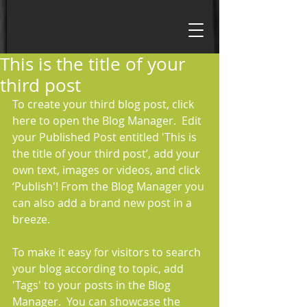
This is the title of your
third post
To create your third blog post, click 
here to open the Blog Manager.  Edit 
your Published Post entitled 'This is 
the title of your third post’, add your 
own text, images or videos, and click 
‘Publish'! From the Blog Manager you 
can also add a brand new post in a 
breeze. 
To make it easy for visitors to search 
your blog according to topic, add 
'Tags' to your posts in the Blog 
Manager.  You can showcase the 