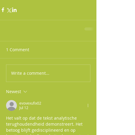
1 Comment
Write a comment...
Newest
evovexufix02
Jul 12
Het valt op dat de tekst analytische 
terughoudendheid demonstreert. Het 
betoog blijft gedisciplineerd en op 